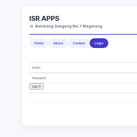
ISR APPS
Jl. Bambang Soegeng No.7 Magelang
Home
About
Contact
Login