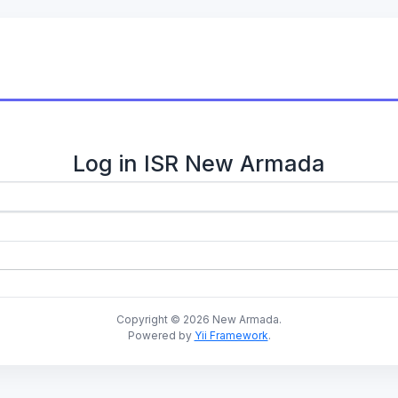
Log in ISR New Armada
Copyright © 2026 New Armada.
Powered by
Yii Framework
.